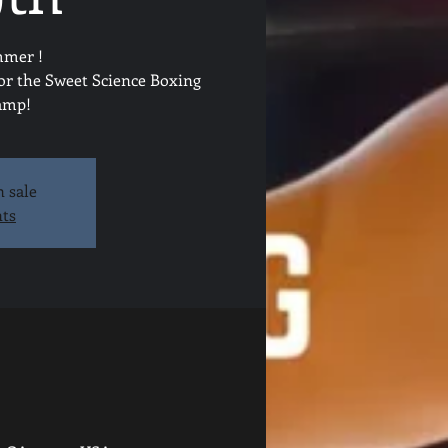
mmer !
for the Sweet Science Boxing
camp!
n sale
nts