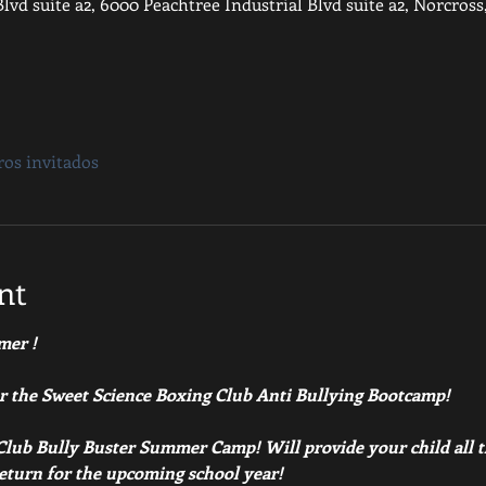
lvd suite a2, 6000 Peachtree Industrial Blvd suite a2, Norcros
ros invitados
nt
mer ! 
or the Sweet Science Boxing Club Anti Bullying Bootcamp!
lub Bully Buster Summer Camp! Will provide your child all th
return for the upcoming school year!