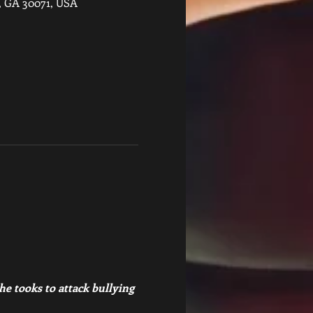
s, GA 30071, USA
e tooks to attack bullying 