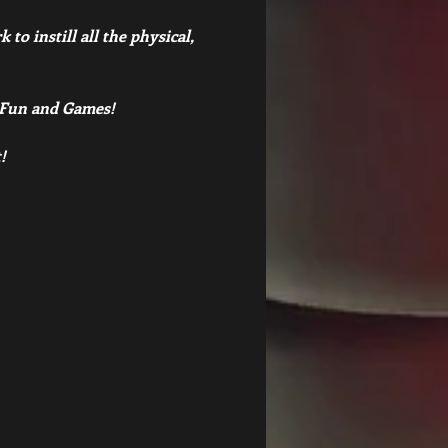
to instill all the physical, 
, Fun and Games!
! 