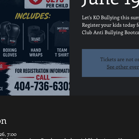
Let's KO Bullying this su
Register your kids today 
Club Anti Bullying Boot
Tickets are not o
See other eve
on
26, 7:00