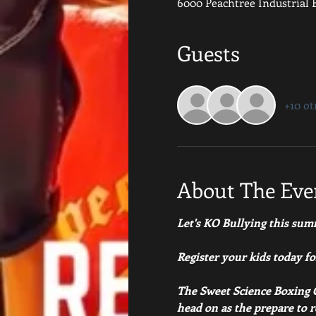
6000 Peachtree Industrial B
Guests
+10 ot
About The Eve
Let's KO Bullying this sum
Register your kids today f
The Sweet Science Boxing C
head on as the prepare to 