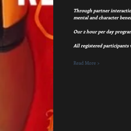
Through partner interaction,
mental and character benefit
Our 2 hour per day program
All registered participants
Read More >