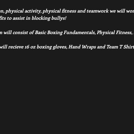
 physical activity, physical fitness and teamwork we will work 
s to assist in blocking bullys! 
 will consist of Basic Boxing Fundamentals, Physical Fitness
 will recieve 16 oz boxing gloves, Hand Wraps and Team T Shirt