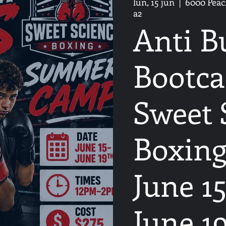
lun, 15 jun
  |  
6000 Peach
a2
Anti B
Bootca
Sweet 
Boxing
June 15
June 1