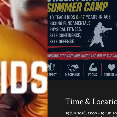
Time & Locati
15 jun 2026, 12:00 – 19 jun 20