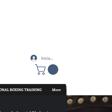
Iniciar sesión
ONAL BOXING TRAINING
More