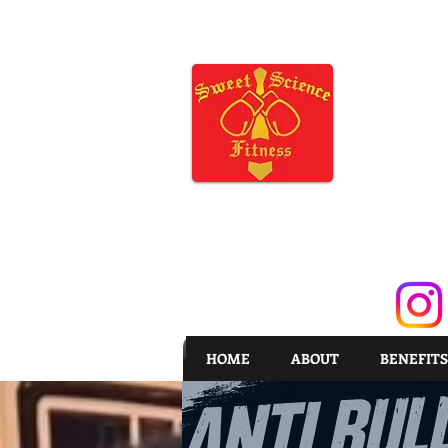
HOME
ABOUT
BENEFITS