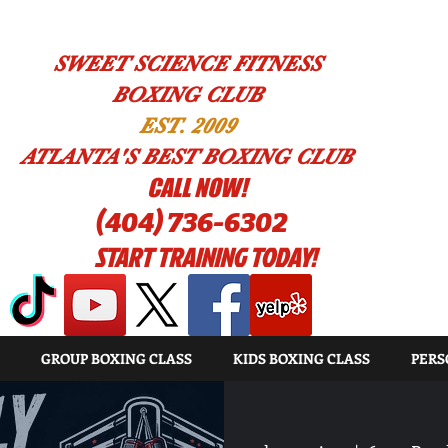
SWEET SCIENCE FITNESS
BOXING CLUB
EST. 2009
ATLANTA'S BEST BOXING CLUB
!CALL NOW
(404) 736-6302
START TRAINING TODAY!
GROUP BOXING CLASS
KIDS BOXING CLASS
PERS