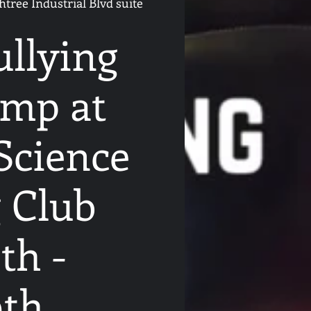
tree Industrial Blvd suite
ullying
mp at
Science
 Club
th -
9th