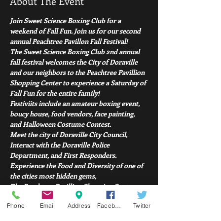
About The Event
Join Sweet Science Boxing Club for a 
weekend of Fall Fun. Join us for our second 
annual Peachtree Pavillon Fall Festival! 
The Sweet Science Boxing Club 2nd annual 
fall festival welcomes the City of Doraville 
and our neighbors to the Peachtree Pavillion 
Shopping Center to experience a Saturday of 
Fall Fun for the entire family!
Festiviits include an amateur boxing event, 
boucy house, food vendors, face painting, 
and Halloween Costume Contest. 
Meet the city of Doraville City Council, 
Interact with the Doraville Police 
Department, and First Responders. 
Experience the Food and Diversity of one of 
the cities most hidden gems, 
The Peachtree Pavillion Shopping Center. 
Read More >
Phone
Email
Address
Facebook
Twitter