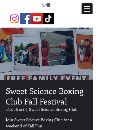
Sweet Science Boxing
Club Fall Festival
sáb, 26 oct
  |  
Sweet Science Boxing Club
Join Sweet Science Boxing Club for a
weekend of Fall Fun.