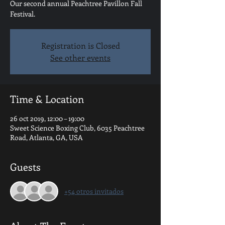
Our second annual Peachtree Pavillon Fall
Festival.
Registration is Closed
See other events
Time & Location
26 oct 2019, 12:00 – 19:00
Sweet Science Boxing Club, 6035 Peachtree
Road, Atlanta, GA, USA
Guests
+54 otros invitados