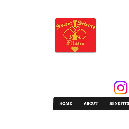
HOME
ABOUT
BENEFITS