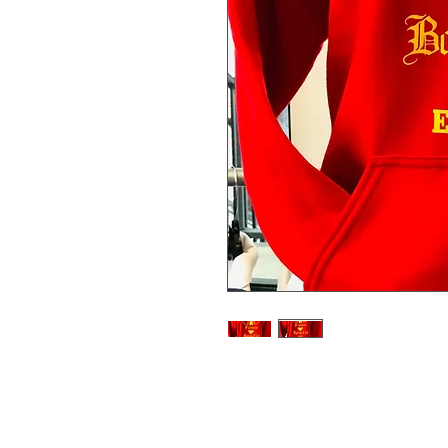
Represent your Sweet Science Box
Hooded Team Sweat Shirt. The fro
Science Boxing Club Logo and the r