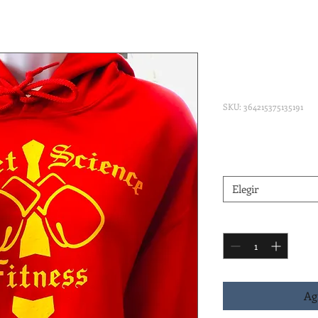
Sweet Scie
Hooded Swe
SKU: 364215375135191
Precio
45,00 US$
Red and Gold
*
Elegir
Cantidad
*
Ag