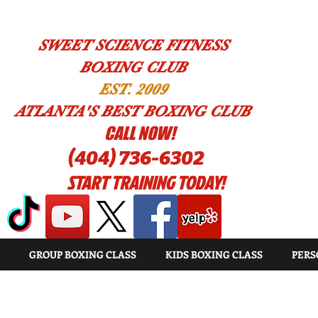
SWEET SCIENCE FITNESS
BOXING CLUB
EST. 2009
ATLANTA'S BEST BOXING CLUB
!CALL NOW
(404) 736-6302
START TRAINING TODAY!
GROUP BOXING CLASS
KIDS BOXING CLASS
PERS