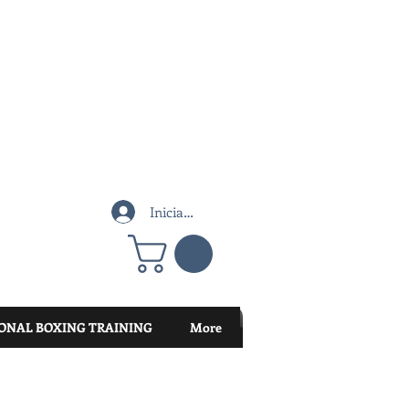
Iniciar sesión
ONAL BOXING TRAINING
More